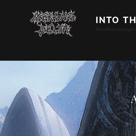
INTO T
The Official Mekong De