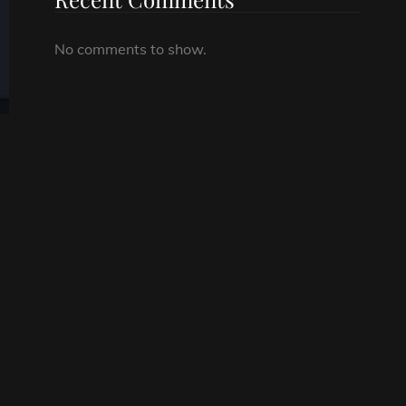
No comments to show.