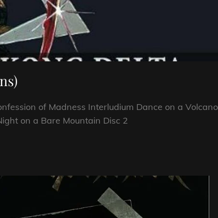
ns)
Confession of Madness Interludium Dance on a Volcano
Night on a Bare Mountain Disc 2