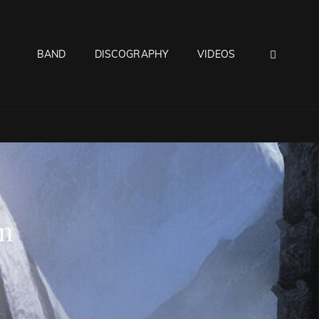
SEAR
BAND
DISCOGRAPHY
VIDEOS
n