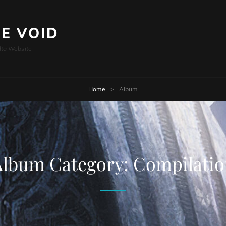
HE VOID
lta Website
Home
>
Album
Album Category:
Compilatio