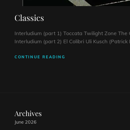
Classics
Interludium (part 1) Toccata Twilight Zone Th
Interludium (part 2) El Colibri Uli Kusch (Patri
CONTINUE READING
CLASSICS
Archives
June 2026