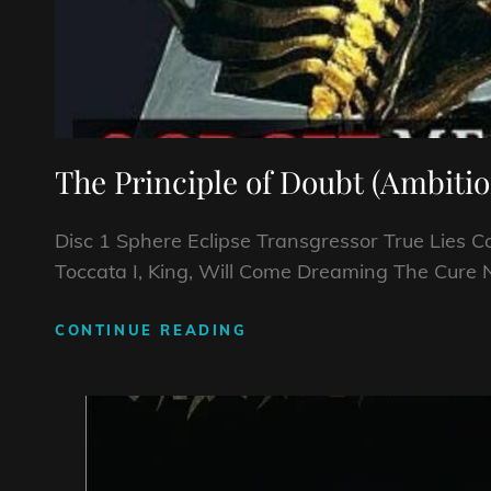
The Principle of Doubt (Ambitio
Disc 1 Sphere Eclipse Transgressor True Lies 
Toccata I, King, Will Come Dreaming The Cure 
CONTINUE READING
THE
PRINCIPLE
OF
DOUBT
(AMBITIONS)