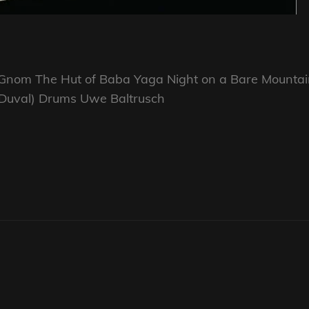
e Gnom The Hut of Baba Yaga Night on a Bare Mounta
ck Duval) Drums Uwe Baltrusch