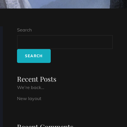
Search
SEARCH
Recent Posts
We’re back…
New layout
Recent Comments