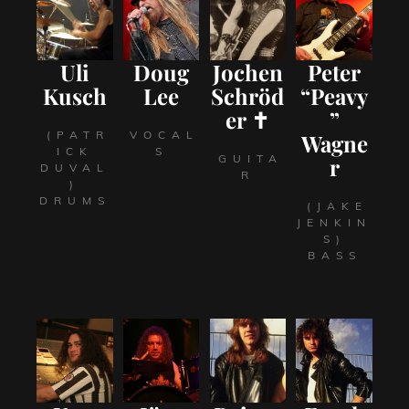
Uli
Doug
Jochen
Peter
Kusch
Lee
Schröd
“Peavy
er ✝
”
(PATR
VOCAL
Wagne
ICK
S
GUITA
r
DUVAL
R
)
DRUMS
(JAKE
JENKIN
S)
BASS