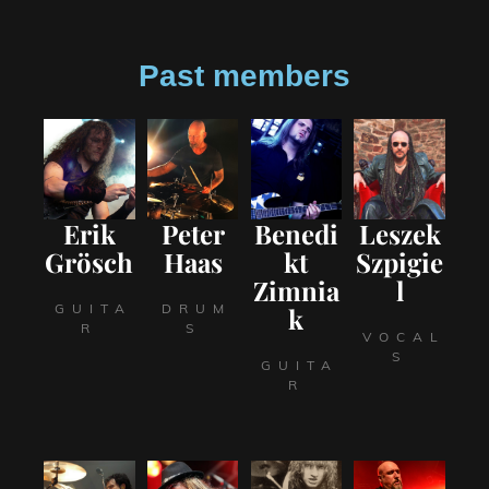
Past members
Erik
Peter
Benedi
Leszek
Grösch
Haas
kt
Szpigie
Zimnia
l
GUITA
DRUM
k
R
S
VOCAL
S
GUITA
R