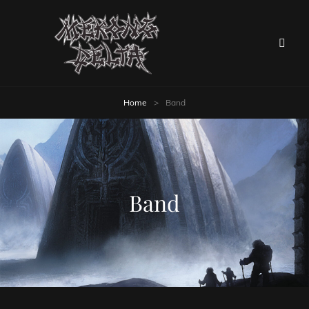
Home
>
Band
Band