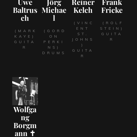
Uwe
Jörg
Reiner
Frank
Baltrus
Michae
Kelch
Fricke
ch
l
(VINC
(ROLF
ENT
STEIN)
(MARK
(GORD
ST.
GUITA
KAYE)
ON
JOHNS
R
GUITA
PERKI
)
R
NS)
GUITA
DRUMS
R
Wolfga
ng
Borgm
ann ✝