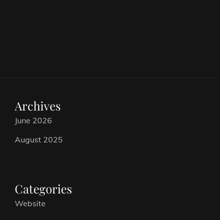
Archives
June 2026
August 2025
Categories
Website