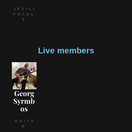
(KEIL)
VOCAL
S
Live members
Georg
Syrmb
os
GUITA
R