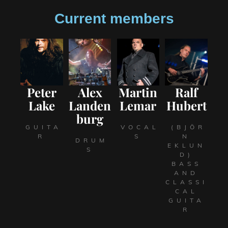
Current members
Peter
Alex
Martin
Ralf
Lake
Landen
Lemar
Hubert
burg
GUITA
VOCAL
(BJÖR
R
S
N
DRUM
EKLUN
S
D)
BASS
AND
CLASSI
CAL
GUITA
R