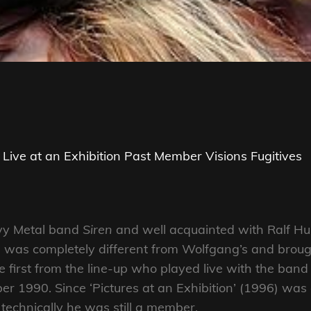
Live at an Exhibition
Past Member
Visions Fugitives
avy Metal band
Siren
and well acquainted with Ralf Hub
yle was completely different from Wolfgang’s and bro
first from the line-up who played live with the band 
er 1990. Since ‘Pictures at an Exhibition’ (1996) wa
technically he was still a member.