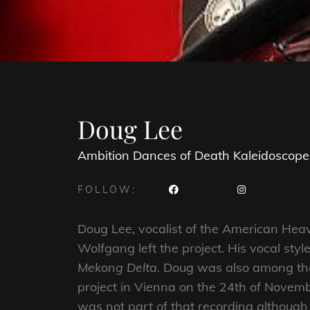
Doug Lee
Ambition
Dances of Death
Kaleidoscope
FOLLOW:
Doug Lee, vocalist of the American He
Wolfgang left the project. His vocal st
Mekong Delta
. Doug was also among the 
project in Vienna on the 24th of Novemb
was not part of that recording although 