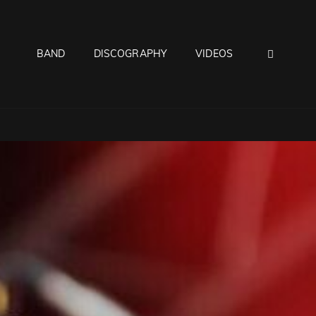
SEAR
BAND
DISCOGRAPHY
VIDEOS