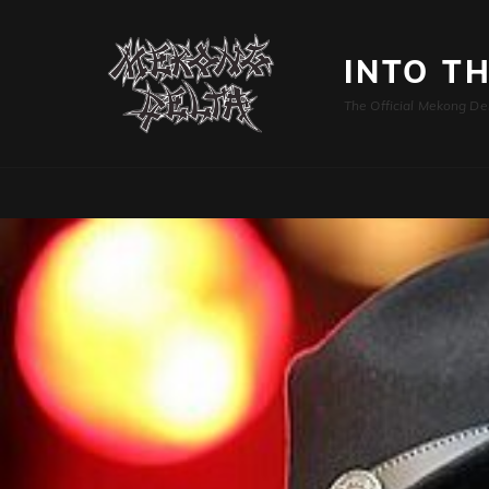
INTO T
The Official Mekong De