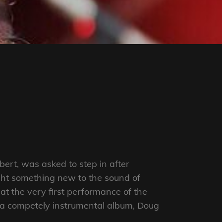
ert, was asked to step in after
ught something new to the sound of
at the very first performance of the
s a competely instrumental album, Doug