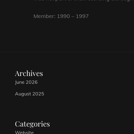
Member: 1990 – 1997
Archives
June 2026
August 2025
Categories
Website