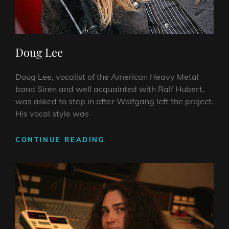
Doug Lee
Doug Lee, vocalist of the American Heavy Metal
band Siren and well acquainted with Ralf Hubert,
was asked to step in after Wolfgang left the project.
His vocal style was
DOUG
CONTINUE READING
LEE