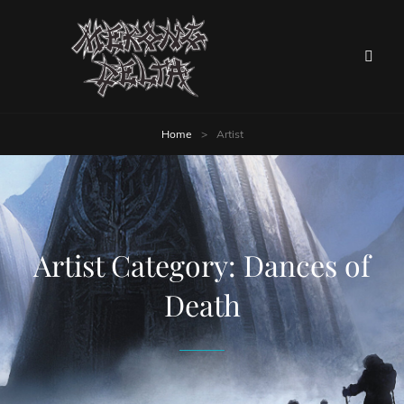
Home
>
Artist
Artist Category:
Dances of
Death