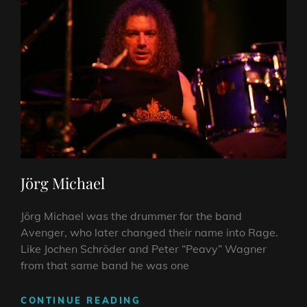
Jörg Michael
Jörg Michael was the drummer for the band
Avenger, who later changed their name into Rage.
Like Jochen Schröder and Peter “Peavy” Wagner
from that same band he was one
JÖRG
CONTINUE READING