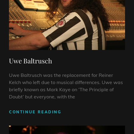
Uwe Baltrusch
Uwe Baltrusch was the replacement for Reiner
Kelch who left due to musical differences. Uwe was
briefly known as Mark Kaye on ‘The Principle of
Doubt’ but everyone, with the
UWE
CONTINUE READING
BALTRUSCH