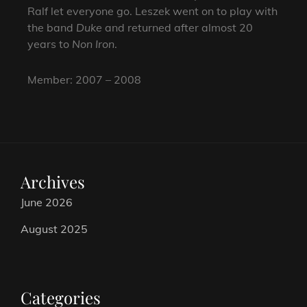
Ralf let everyone go. Leszek went on to play with
the band
Duke
and returned after almost 20
years to
Non Iron
.
Member: 2007 – 2008
Archives
June 2026
August 2025
Categories