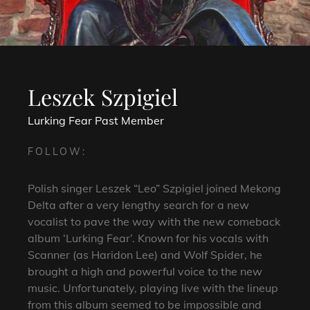
Leszek Szpigiel
Lurking Fear
Past Member
FOLLOW:
Polish singer Leszek “Leo” Szpigiel joined Mekong
Delta after a very lengthy search for a new
vocalist to pave the way with the new comeback
album ‘Lurking Fear’. Known for his vocals with
Scanner (as Haridon Lee) and Wolf Spider, he
brought a high and powerful voice to the new
music. Unfortunately, playing live with the lineup
from this album seemed to be impossible and