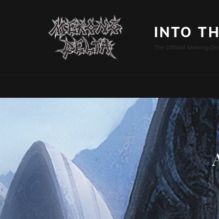
INTO T
The Official Mekong De