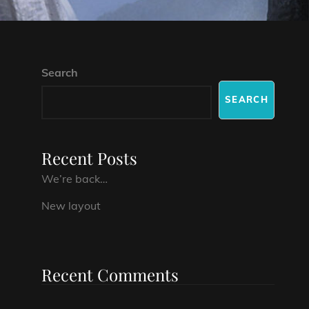
Search
SEARCH
Recent Posts
We’re back…
New layout
Recent Comments