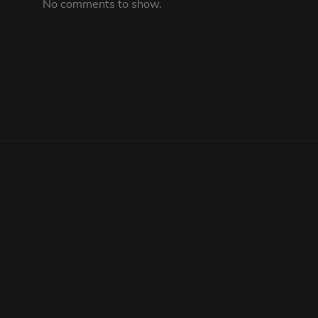
No comments to show.