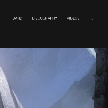
SEAR
BAND
DISCOGRAPHY
VIDEOS
r