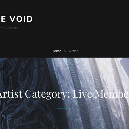
HE VOID
lta Website
Home
>
Artist
Artist Category:
Live Membe