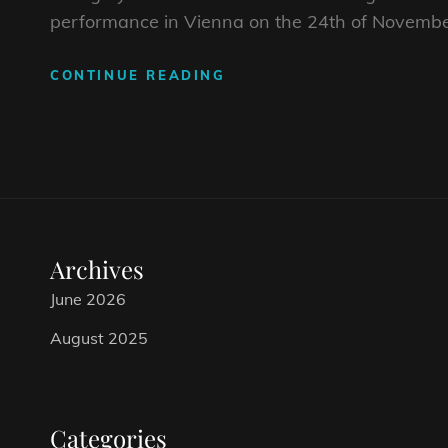
performance in Vienna on the 24th of Novemb
GEORG
CONTINUE READING
SYRMBOS
Archives
June 2026
August 2025
Categories