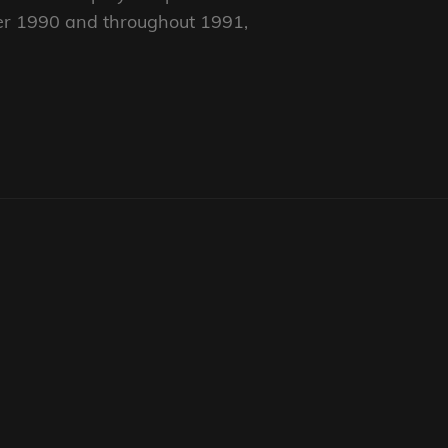
er 1990 and throughout 1991,