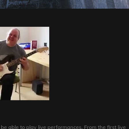
 able to play live performances. From the first live