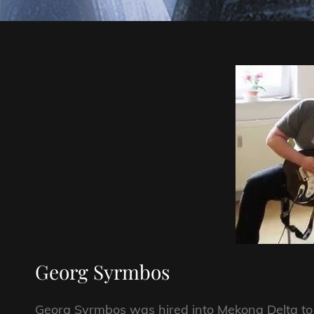
Georg Syrmbos
Georg Syrmbos was hired into Mekong Delta to be