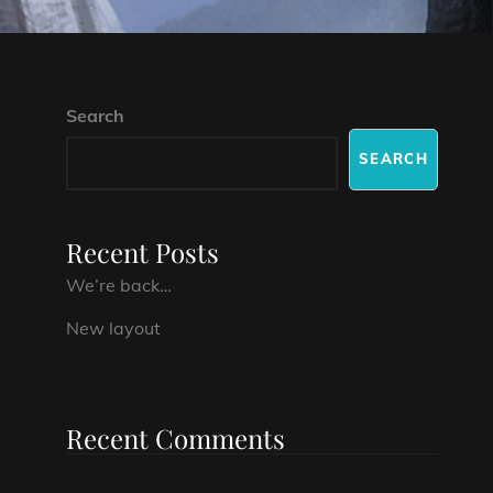
Search
SEARCH
Recent Posts
We’re back…
New layout
Recent Comments