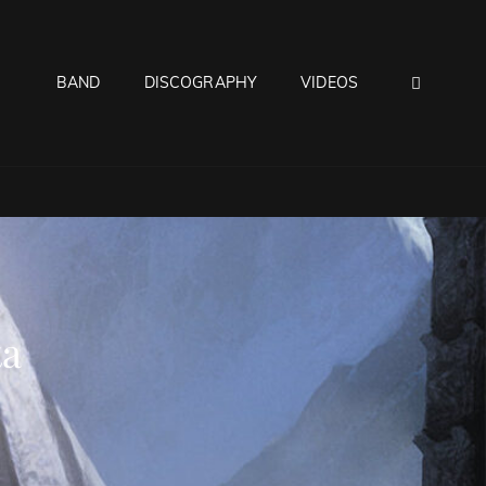
SEAR
BAND
DISCOGRAPHY
VIDEOS
ta