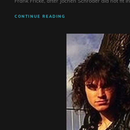
Frank Fricke, after Jochen Schröder did not fit in
REINER
CONTINUE READING
KELCH