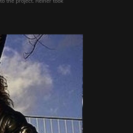
to the project. Reiner took