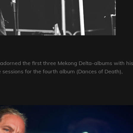
adorned the first three Mekong Delta-albums with hi
 sessions for the fourth album (Dances of Death),