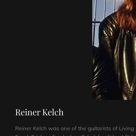
Reiner Kelch
Reiner Kelch was one of the guitarists of Livin