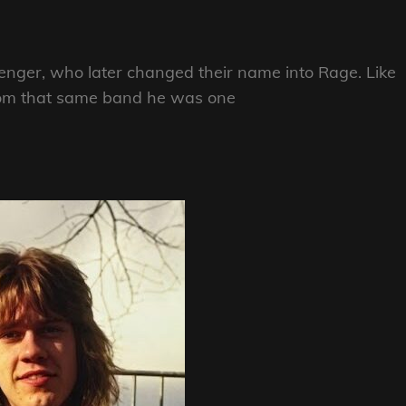
nger, who later changed their name into Rage. Like
rom that same band he was one