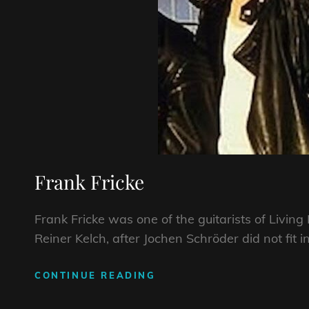
Frank Fricke
Frank Fricke was one of the guitarists of Livin
Reiner Kelch, after Jochen Schröder did not fit i
FRANK
CONTINUE READING
FRICKE