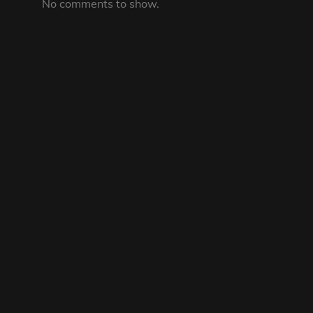
No comments to show.