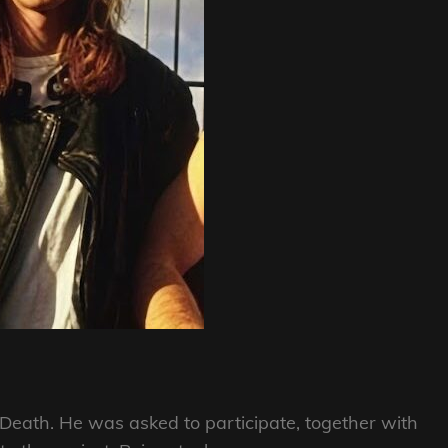
g Death. He was asked to participate, together with