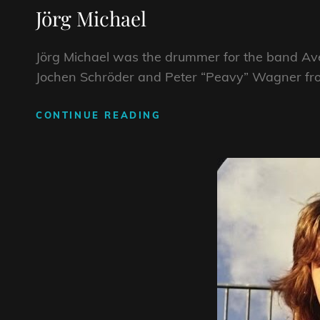
Jörg Michael
Jörg Michael was the drummer for the band Ave
Jochen Schröder and Peter “Peavy” Wagner f
JÖRG
CONTINUE READING
MICHAEL