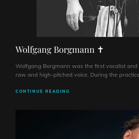
Wolfgang Borgmann ✝
Wolfgang Borgmann was the first vocalist and 
raw and high-pitched voice. During the practice
WOLFGANG
CONTINUE READING
BORGMANN
✝