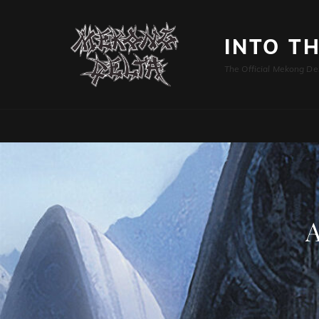
INTO T
The Official Mekong De
A