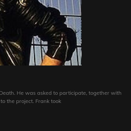
g Death. He was asked to participate, together with
nto the project. Frank took