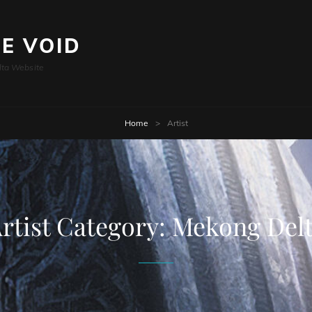
HE VOID
lta Website
Home
>
Artist
rtist Category:
Mekong Del