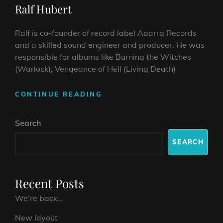
Ralf Hubert
Ralf is co-founder of record label Aaarrg Records
and a skilled sound engineer and producer. He was
responsible for albums like Burning the Witches
(Warlock), Vengeance of Hell (Living Death)
RALF
CONTINUE READING
HUBERT
Search
SEARCH
Recent Posts
We’re back…
New layout