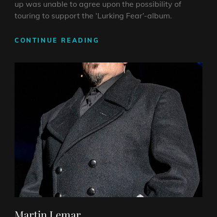
up was unable to agree upon the possibility of
touring to support the ‘Lurking Fear’-album.
ALEX
CONTINUE READING
LANDENBURG
Martin Lemar