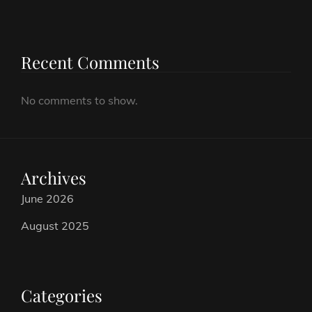
Recent Comments
No comments to show.
Archives
June 2026
August 2025
Categories