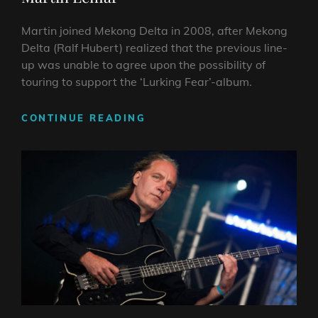
Martin joined Mekong Delta in 2008, after Mekong
Delta (Ralf Hubert) realized that the previous line-
up was unable to agree upon the possibility of
touring to support the ‘Lurking Fear’-album.
MARTIN
CONTINUE READING
LEMAR