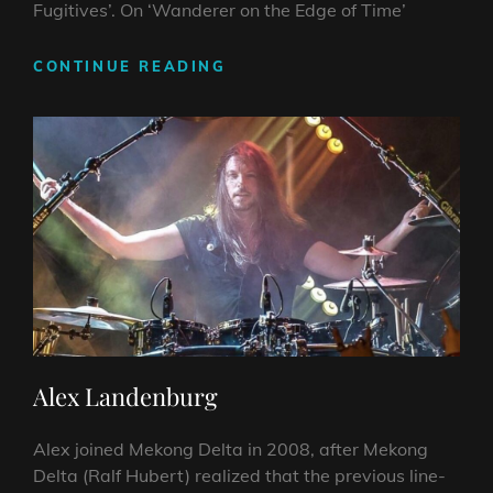
Fugitives’. On ‘Wanderer on the Edge of Time’
ERIK
CONTINUE READING
GRÖSCH
Alex Landenburg
Alex joined Mekong Delta in 2008, after Mekong
Delta (Ralf Hubert) realized that the previous line-