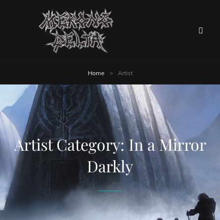
Home
>
Artist
Artist Category:
In a Mirror
Darkly