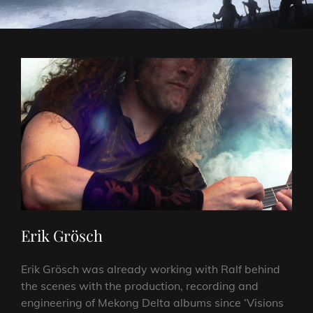
Erik Grösch
Erik Grösch was already working with Ralf behind
the scenes with the production, recording and
engineering of Mekong Delta albums since ‘Visions