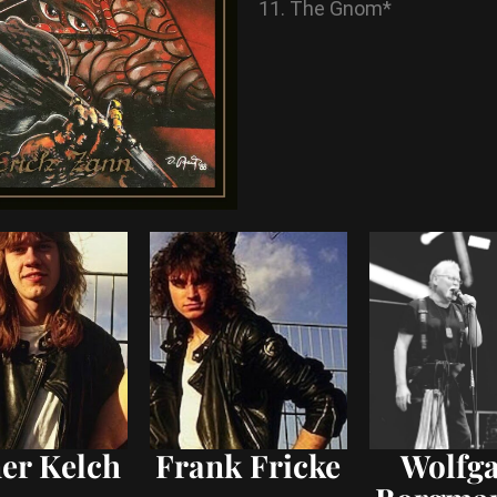
The Gnom*
er Kelch
Frank Fricke
Wolfg