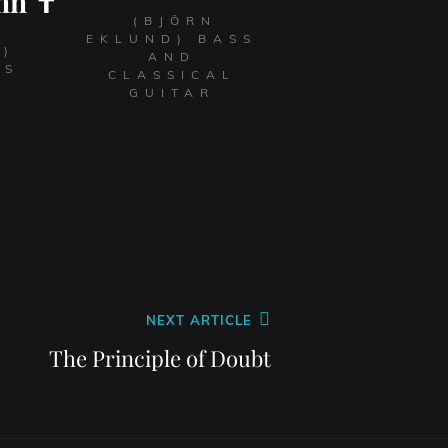
nn ✝
(BJÖRN
EKLUND) BASS
L)
AND
LS
CLASSICAL
GUITAR
NEXT ARTICLE
The Principle of Doubt