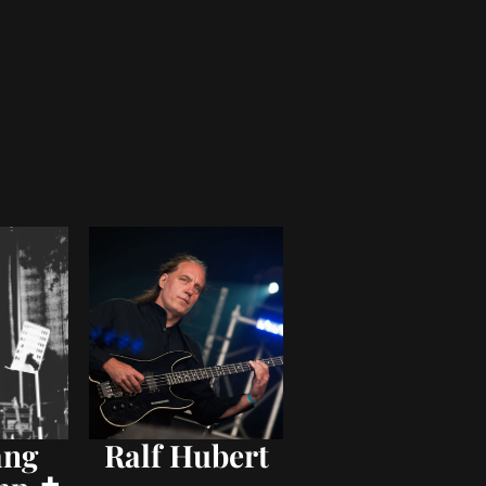
ang
Ralf Hubert