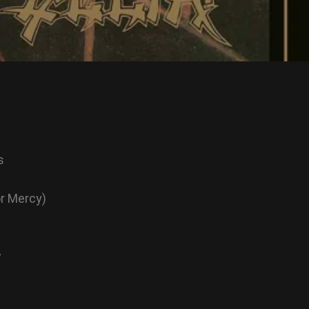
s
or Mercy)
w