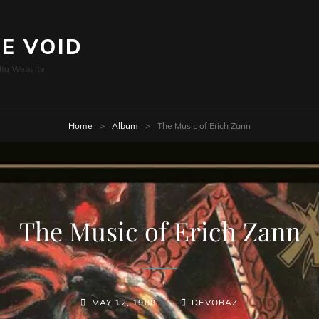
HE VOID
lta Website
Home
>
Album
>
The Music of Erich Zann
The Music of Erich Zann
MAY 12, 1988
DEVORAZ