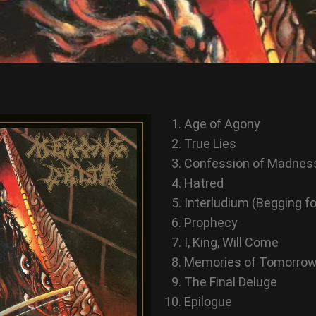
Age of Agony
True Lies
Confession of Madnes
Hatred
Interludium (Begging f
Prophecy
I, King, Will Come
Memories of Tomorro
The Final Deluge
Epilogue