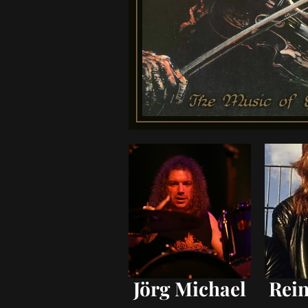
Jörg Michael
Rein