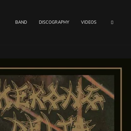
BAND
DISCOGRAPHY
VIDEOS