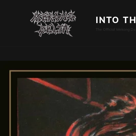
INTO T
The Official Mekong De