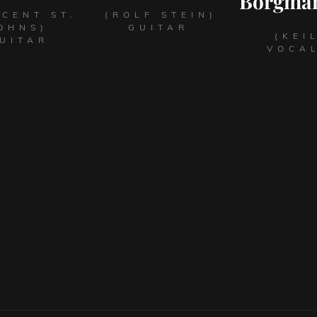
Borgma
NCENT ST.
(ROLF STEIN)
OHNS)
GUITAR
(KEI
UITAR
VOCA