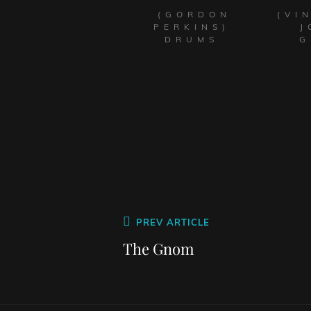
(GORDON
(VI
PERKINS)
J
DRUMS
G
PREV ARTICLE
The Gnom