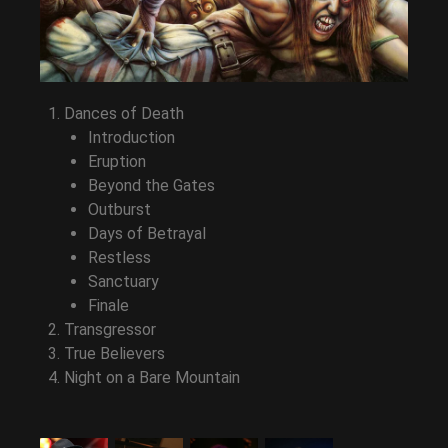
Dances of Death
Introduction
Eruption
Beyond the Gates
Outburst
Days of Betrayal
Restless
Sanctuary
Finale
Transgressor
True Believers
Night on a Bare Mountain