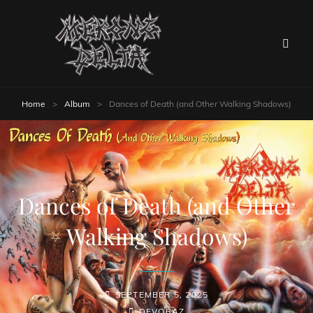
Home
>
Album
>
Dances of Death (and Other Walking Shadows)
Dances of Death (and Other
Walking Shadows)
SEPTEMBER 5, 2025
DEVORAZ