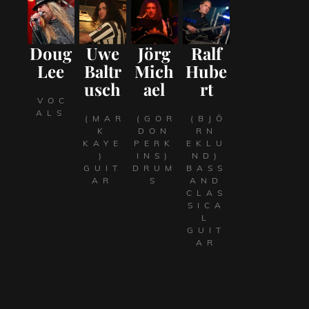
Doug
Uwe
Jörg
Ralf
Lee
Baltr
Mich
Hube
usch
ael
rt
VOC
ALS
(MAR
(GOR
(BJÖ
K
DON
RN
KAYE
PERK
EKLU
)
INS)
ND)
GUIT
DRUM
BASS
AR
S
AND
CLAS
SICA
L
GUIT
AR