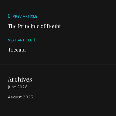
PREV ARTICLE
The Principle of Doubt
NEXT ARTICLE
Toccata
Archives
June 2026
August 2025