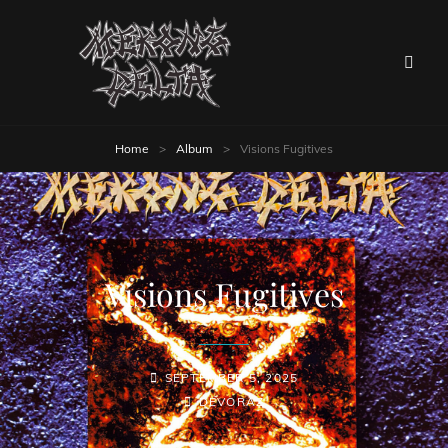
Home
>
Album
>
Visions Fugitives
Visions Fugitives
SEPTEMBER 5, 2025
DEVORAZ