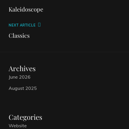
Kaleidoscope
NEXT ARTICLE
Classics
Archives
June 2026
August 2025
Categories
Website